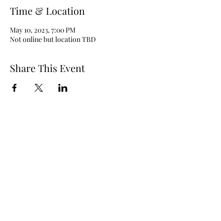
Time & Location
May 10, 2023, 7:00 PM
Not online but location TBD
Share This Event