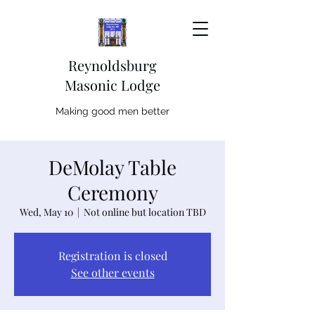
Reynoldsburg
Masonic Lodge
Making good men better
DeMolay Table
Ceremony
Wed, May 10
  |  
Not online but location TBD
Registration is closed
See other events