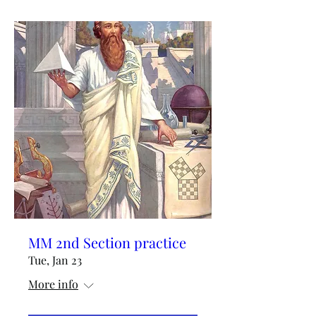
MM 2nd Section practice
Tue, Jan 23
More info