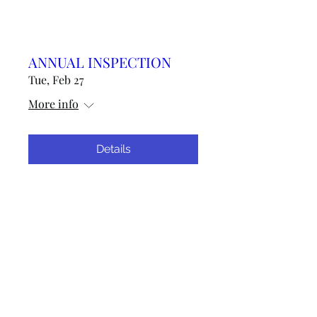
ANNUAL INSPECTION
Tue, Feb 27
More info
Details