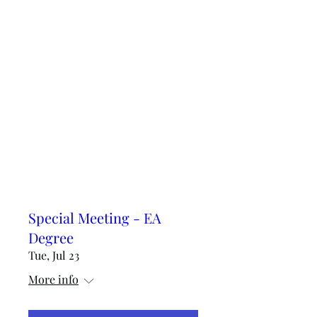
Special Meeting - EA
Degree
Tue, Jul 23
More info