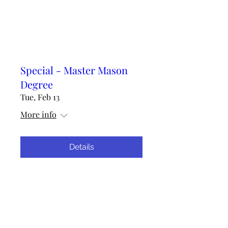
Special - Master Mason
Degree
Tue, Feb 13
More info
Details