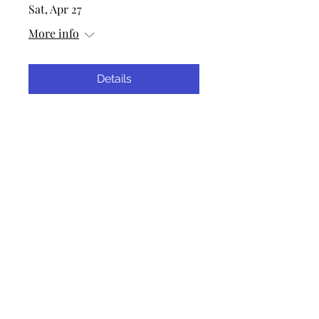
Sat, Apr 27
More info
Details