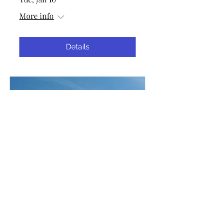
More info
Details