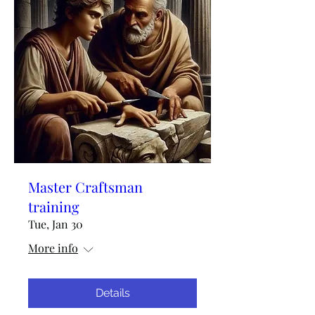
Master Craftsman
training
Tue, Jan 30
More info
Details