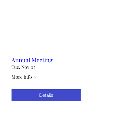
Annual Meeting
Tue, Nov 05
More info
Details