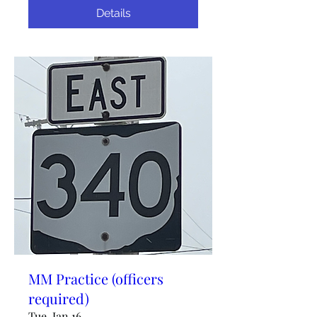
Details
MM Practice (officers
required)
Tue, Jan 16