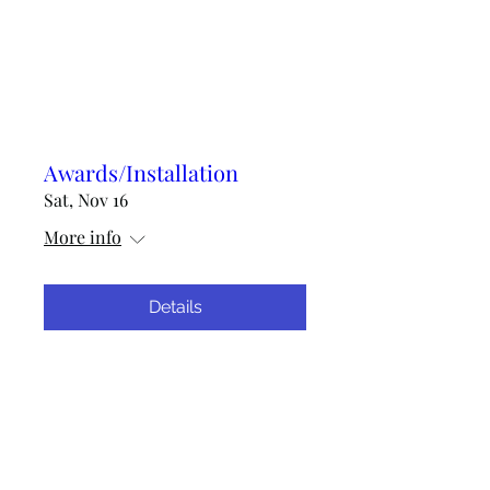
Awards/Installation
Sat, Nov 16
More info
Details