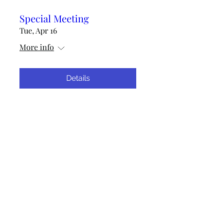
Special Meeting
Tue, Apr 16
More info
Details