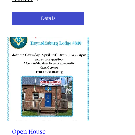
Details
Open House