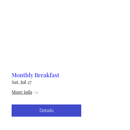
Monthly Breakfast
Sat, Jul 27
More info
Details