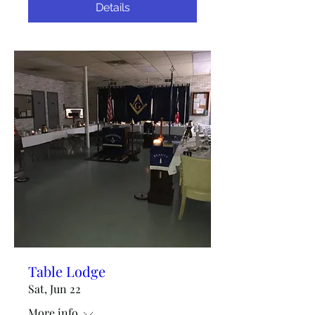
Details
Table Lodge
Sat, Jun 22
More info