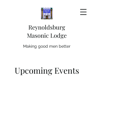
Reynoldsburg
Masonic Lodge
Making good men better
Upcoming Events