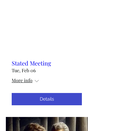
Stated Meeting
Tue, Feb 06
More info
Details