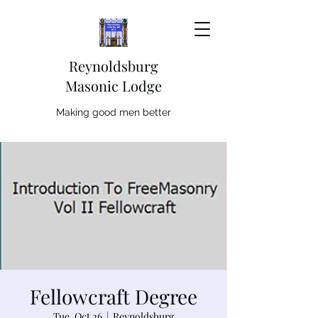
Reynoldsburg
Masonic Lodge
Making good men better
Fellowcraft Degree
Tue, Oct 26
  |  
Reynoldsburg