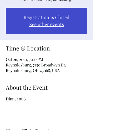
Registration is Closed
See other events
Time & Location
Oct 26, 2021, 7:00 PM
Reynoldsburg, 7350 Broadwyn Dr,
Reynoldsburg, OH 43068, USA
About the Event
Dinner at 6