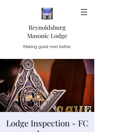
Reynoldsburg
Masonic Lodge
Making good men better
Lodge Inspection - FC