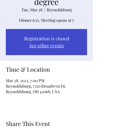
degree
Tue, Mar 28
  |  
Reynoldsburg
Dinner 6:15. Meeting opens at 7
Registration is closed
See other events
Time & Location
Mar 28, 2023, 7:00 PM
Reynoldsburg, 7350 Broadwyn Dr,
Reynoldsburg, OH 43068, USA
Share This Event