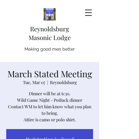
Reynoldsburg
Masonic Lodge
Making good men better
March Stated Meeting
Tue, Mar 07
  |  
Reynoldsburg
Dinner will be at 6:30.
Wild Game Night - Potluck dinner
Contact WM to let him know what you plan
to bring.
Attire is camo or polo shirt.