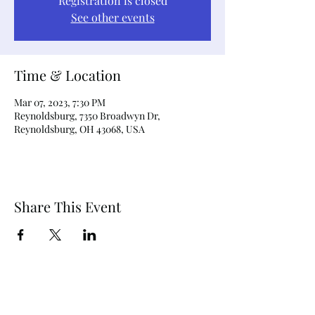
Registration is closed
See other events
Time & Location
Mar 07, 2023, 7:30 PM
Reynoldsburg, 7350 Broadwyn Dr,
Reynoldsburg, OH 43068, USA
Share This Event