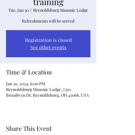
training
Tue, Jan 30
  |  
Reynoldsburg Masonic Lodge
Refreshments will be served
Registration is closed
See other events
Time & Location
Jan 30, 2024, 6:00 PM
Reynoldsburg Masonic Lodge, 7350
Broadwyn Dr, Reynoldsburg, OH 43068, USA
Share This Event