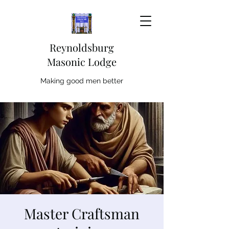
Reynoldsburg
Masonic Lodge
Making good men better
Master Craftsman