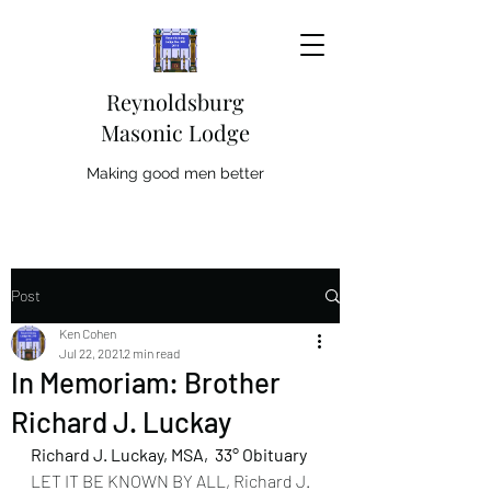
Reynoldsburg
Masonic Lodge
Making good men better
Post
Ken Cohen
Jul 22, 2021
2 min read
In Memoriam: Brother
Richard J. Luckay
Richard J. Luckay, MSA,  33° Obituary
LET IT BE KNOWN BY ALL, Richard J. 