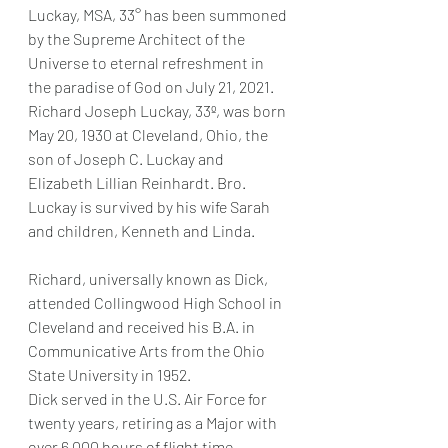
Luckay, MSA, 33° has been summoned 
by the Supreme Architect of the 
Universe to eternal refreshment in 
the paradise of God on July 21, 2021.   
Richard Joseph Luckay, 33º, was born 
May 20, 1930 at Cleveland, Ohio, the 
son of Joseph C. Luckay and 
Elizabeth Lillian Reinhardt. Bro. 
Luckay is survived by his wife Sarah 
and children, Kenneth and Linda.
Richard, universally known as Dick, 
attended Collingwood High School in 
Cleveland and received his B.A. in 
Communicative Arts from the Ohio 
State University in 1952.
Dick served in the U.S. Air Force for 
twenty years, retiring as a Major with 
over 6,000 hours of flight time.