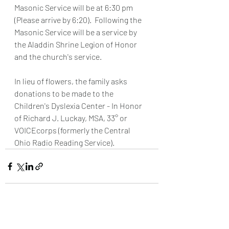
Masonic Service will be at 6:30 pm 
(Please arrive by 6:20).  Following the 
Masonic Service will be a service by 
the Aladdin Shrine Legion of Honor 
and the church's service.
In lieu of flowers, the family asks 
donations to be made to the 
Children's Dyslexia Center - In Honor 
of Richard J. Luckay, MSA, 33° or 
VOICEcorps (formerly the Central 
Ohio Radio Reading Service).
Recent Posts
See All