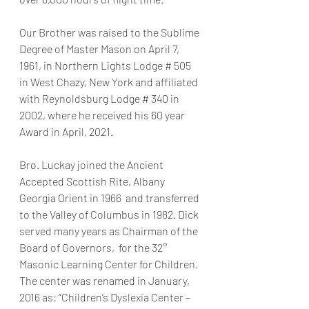
Our Brother was raised to the Sublime 
Degree of Master Mason on April 7, 
1961, in Northern Lights Lodge # 505 
in West Chazy, New York and affiliated 
with Reynoldsburg Lodge # 340 in 
2002, where he received his 60 year 
Award in April, 2021.
Bro. Luckay joined the Ancient 
Accepted Scottish Rite, Albany 
Georgia Orient in 1966  and transferred 
to the Valley of Columbus in 1982. Dick 
served many years as Chairman of the 
Board of Governors,  for the 32° 
Masonic Learning Center for Children. 
The center was renamed in January, 
2016 as: “Children’s Dyslexia Center – 