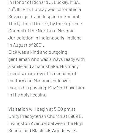
In Honor of Richard J. Luckay, MSA, 
33°. Ill. Bro. Luckay was coroneted a 
Sovereign Grand Inspector General, 
Thirty-Third Degree, by the Supreme 
Council of the Northern Masonic 
Jurisdiction in Indianapolis, Indiana 
in August of 2001.
Dick was a kind and outgoing 
gentleman who was always ready with 
a smile and a handshake. His many 
friends, made over his decades of 
military and Masonic endeavor, 
mourn his passing. May God have him 
in His holy keeping!
Visitation will begin at 5:30 pm at 
Unity Presbyterian Church at 6969 E. 
Livingston Avenue (between the High 
School and Blacklick Woods Park.  